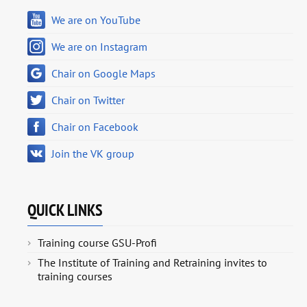
We are on YouTube
We are on Instagram
Chair on Google Maps
Chair on Twitter
Chair on Facebook
Join the VK group
QUICK LINKS
Training course GSU-Profi
The Institute of Training and Retraining invites to
training courses