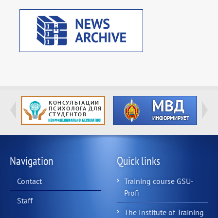
Navigation
Quick links
Contact
Training course GSU-
Profi
Staff
The Institute of Training