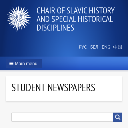
СHAIR OF SLAVIC HISTORY
AND SPECIAL HISTORICAL
DISCIPLINES
Main menu
STUDENT NEWSPAPERS
SEARCH
Search