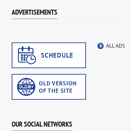
ADVERTISEMENTS
ALL ADS
OUR SOCIAL NETWORKS